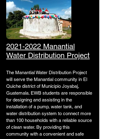
2021-2022 Manantial
Water Distribution Project
The Manantial Water Distribution Project
will serve the Manantial community in El
Quiche district of Municipio Joyabaj,
Guatemala. EWB students are responsible
for designing and assisting in the
installation of a pump, water tank, and
water distribution system to connect more
than 100 households with a reliable source
of clean water. By providing this
community with a convenient and safe