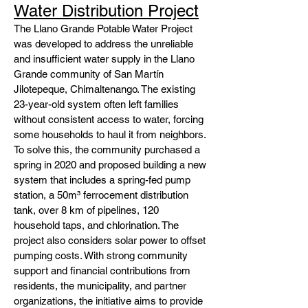
Water Distribution Project
The Llano Grande Potable Water Project
was developed to address the unreliable
and insufficient water supply in the Llano
Grande community of San Martín
Jilotepeque, Chimaltenango. The existing
23-year-old system often left families
without consistent access to water, forcing
some households to haul it from neighbors.
To solve this, the community purchased a
spring in 2020 and proposed building a new
system that includes a spring-fed pump
station, a 50m³ ferrocement distribution
tank, over 8 km of pipelines, 120
household taps, and chlorination. The
project also considers solar power to offset
pumping costs. With strong community
support and financial contributions from
residents, the municipality, and partner
organizations, the initiative aims to provide