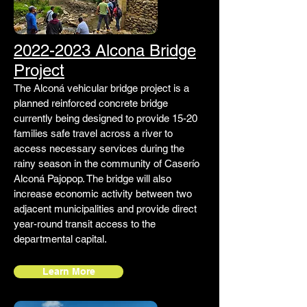
2022-2023 Alcona Bridge
Project
The Alconá vehicular bridge project is a
planned reinforced concrete bridge
currently being designed to provide 15-20
families safe travel across a river to
access necessary services during the
rainy season in the community of Caserío
Alconá Pajopop. The bridge will also
increase economic activity between two
adjacent municipalities and provide direct
year-round transit access to the
departmental capital.
Learn More