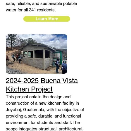
safe, reliable, and sustainable potable
water for all 341 residents.
Learn More
2024-2025 Buena Vista
Kitchen Project
This project entails the design and
construction of a new kitchen facility in
Joyabaj, Guatemala, with the objective of
providing a safe, durable, and functional
environment for students and staff. The
scope integrates structural, architectural,