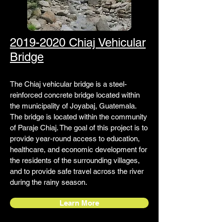
2019-2020 Chiaj Vehicular
Bridge
The Chiaj vehicular bridge is a steel-
reinforced concrete bridge located within
the municipality of Joyabaj, Guatemala.
The bridge is located within the community
of Paraje Chiaj. The goal of this project is to
provide year-round access to education,
healthcare, and economic development for
the residents of the surrounding villages,
and to provide safe travel across the river
during the rainy season.
Learn More