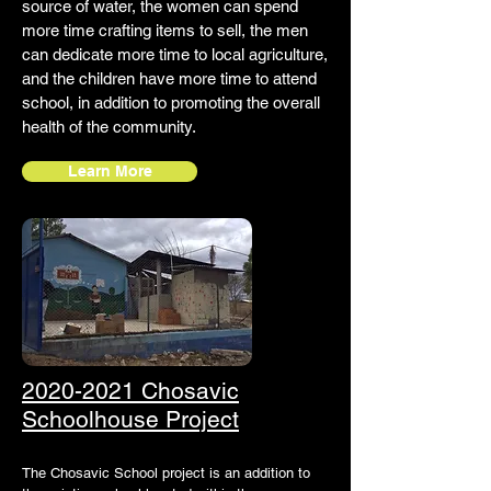
source of water, the women can spend
more time crafting items to sell, the men
can dedicate more time to local agriculture,
and the children have more time to attend
school, in addition to promoting the overall
health of the community.
Learn More
2020-2021 Chosavic
Schoolhouse Project
The Chosavic School project is an addition to