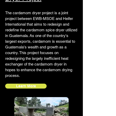
The cardamom dryer project is a joint
project between EWB-MSOE and Heifer
International that aims to redesign and
redefine the cardamom spice dryer utilized
in Guatemala. As one of the country's
largest exports, cardamom is essential to
Guatemala's wealth and growth as a
country. This project focuses on
redesigning the largely inefficient heat
exchanger of the cardamom dryer in
hopes to enhance the cardamom drying
process.
Learn More