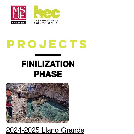
PROJECTS
FINILIZATION
PHASE
2024-2025 Llano Grande