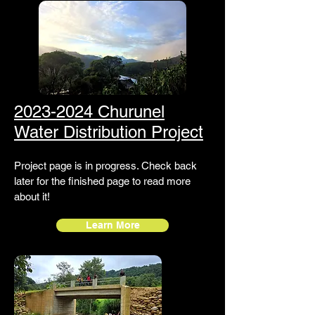
2023-2024 Churunel
Water Distribution Project
Project page is in progress. Check back
later for the finished page to read more
about it!
Learn More