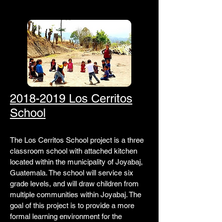
2018-2019 Los Cerritos
School
The Los Cerritos School project is a three
classroom school with attached kitchen
located within the municipality of Joyabaj,
Guatemala. The school will service six
grade levels, and will draw children from
multiple communities within Joyabaj. The
goal of this project is to provide a more
formal learning environment for the