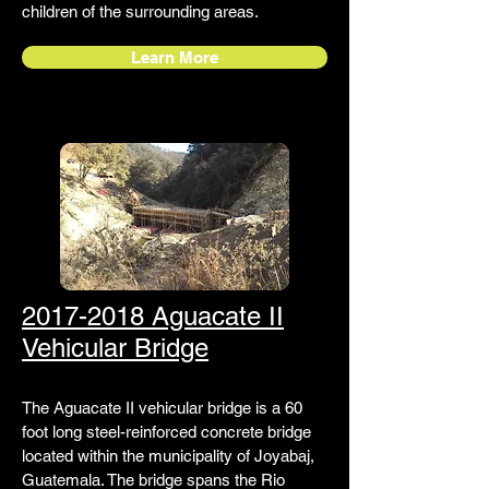
children of the surrounding areas.
Learn More
2017-2018 Aguacate II
Vehicular Bridge
The Aguacate II vehicular bridge is a 60
foot long steel-reinforced concrete bridge
located within the municipality of Joyabaj,
Guatemala. The bridge spans the Rio