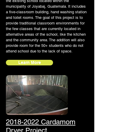
the existing school located within the
municipality of Joyabaj, Guatemala. It includes
a five-classroom building, hand washing station
and toilet rooms. The goal of this project is to
provide traditional classroom environments for
the few classes that are currently located in
alternative areas of the school, like the kitchen
and the community area. The addition will also
provide room for the 50+ students who do not
attend school due to the lack of space.
Learn More
2018-2022 Cardamom
Dryer Project