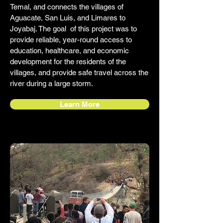
Temal, and connects the villages of
Aguacate, San Luis, and Limares to
Joyabaj. The goal of this project was to
provide reliable, year-round access to
education, healthcare, and economic
development for the residents of the
villages, and provide safe travel across the
river during a large storm.
Learn More