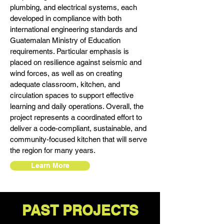
plumbing, and electrical systems, each
developed in compliance with both
international engineering standards and
Guatemalan Ministry of Education
requirements. Particular emphasis is
placed on resilience against seismic and
wind forces, as well as on creating
adequate classroom, kitchen, and
circulation spaces to support effective
learning and daily operations. Overall, the
project represents a coordinated effort to
deliver a code-compliant, sustainable, and
community-focused kitchen that will serve
the region for many years.
Learn More
PAST PROJECTS