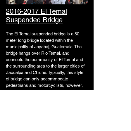
2016-2017 El Temal
Suspended Bridge
The El Temal suspended bridge is a 50
meter long bridge located within the
municipality of Joyabaj, Guatemala. The
bridge hangs over Rio Temal, and
connects the community of El Temal and
the surrounding area to the larger cities of
Zacualpa and Chiche. Typically, this style
of bridge can only accommodate
pedestrians and motorcyclists, however,
the bridge at El Temal was designed to be
able to accommodate tuk-tuk traffic as well
– the first of its kind to be built by an EWB
chapter.
Learn More